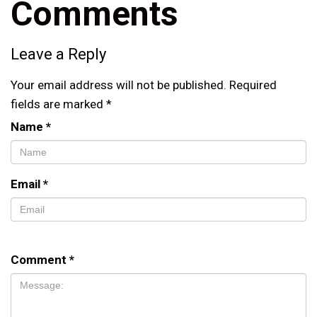
Comments
Leave a Reply
Your email address will not be published.
Required
fields are marked
*
Name
*
Email
*
Comment
*