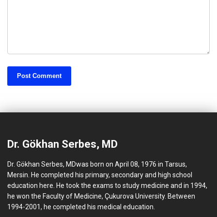
Dr. Gökhan Serbes, MD
Dr. Gökhan Serbes, MDwas born on April 08, 1976 in Tarsus,
Mersin. He completed his primary, secondary and high school
education here. He took the exams to study medicine and in 1994,
he won the Faculty of Medicine, Çukurova University. Between
1994-2001, he completed his medical education.