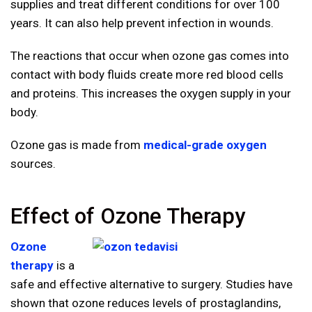
supplies and treat different conditions for over 100
years. It can also help prevent infection in wounds.
The reactions that occur when ozone gas comes into
contact with body fluids create more red blood cells
and proteins. This increases the oxygen supply in your
body.
Ozone gas is made from
medical-grade oxygen
sources.
Effect of Ozone Therapy
Ozone
therapy
is a
safe and effective alternative to surgery. Studies have
shown that ozone reduces levels of prostaglandins,