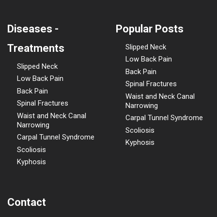
Diseases -
Popular Posts
Treatments
Slipped Neck
Low Back Pain
Slipped Neck
Back Pain
Low Back Pain
Spinal Fractures
Back Pain
Waist and Neck Canal
Spinal Fractures
Narrowing
Waist and Neck Canal
Carpal Tunnel Syndrome
Narrowing
Scoliosis
Carpal Tunnel Syndrome
Kyphosis
Scoliosis
Kyphosis
Contact