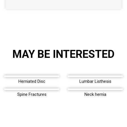
MAY BE INTERESTED
Herniated Disc
Lumbar Listhesis
Spine Fractures
Neck hernia