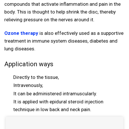
compounds that activate inflammation and pain in the
body. This is thought to help shrink the disc, thereby
relieving pressure on the nerves around it.
Ozone therapy
is also effectively used as a supportive
treatment in immune system diseases, diabetes and
lung diseases.
Application ways
Directly to the tissue,
Intravenously,
It can be administered intramuscularly.
It is applied with epidural steroid injection
technique in low back and neck pain.