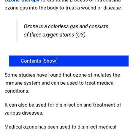
ozone gas into the body to treat a wound or disease.
Ozone is a colorless gas and consists
of three oxygen atoms (O3).
Contents [
Show
]
Some studies have found that ozone stimulates the
immune system and can be used to treat medical
conditions.
It can also be used for disinfection and treatment of
various diseases.
Medical ozone has been used to disinfect medical