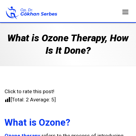
What is Ozone Therapy, How
Is It Done?
Click to rate this post!
[Total:
2
Average:
5
]
What is Ozone?
Ozone therapy
refers to the process of introducing